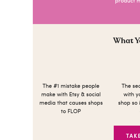
product 
What Yo
The #1 mistake people
The sec
make with Etsy & social
with 
media that causes shops
shop so i
to FLOP
TAK