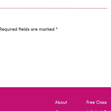
 Required fields are marked *
I agree with completely! If you use sub par items
s your full scale of work, even if it’s not the
rd!
re so important. Thanks for stopping by :)
About
Free Class