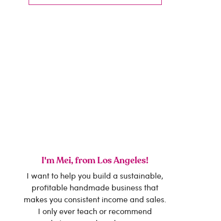
I'm Mei, from Los Angeles!
I want to help you build a sustainable,
profitable handmade business that
makes you consistent income and sales.
I only ever teach or recommend