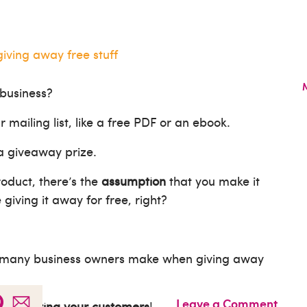
 business?
r mailing list, like a free PDF or an ebook.
 a giveaway prize.
roduct, there’s the
assumption
that you make it
iving it away for free, right?
many business owners make when giving away
Leave a Comment
at’s
costing your customers
!