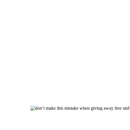
Don’t 