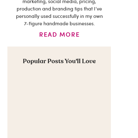
marketing, social media, pricing,
production and branding tips that I’ve
personally used successfully in my own
7-figure handmade businesses.
READ MORE
Popular Posts You'll Love