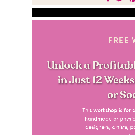
FREE
Unlock a Profita
in Just 12 Week
or So
This workshop is for
handmade or physica
designers, artists, 