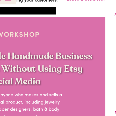
 WORKSHOP
ble Handmade Business
s Without Using Etsy
cial Media
 anyone who makes and sells a
l product, including jewelry
paper designers, bath & body