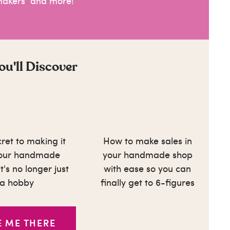
makers and more!
u'll Discover
ret to making it
How to make sales in
your handmade
your handmade shop
t's no longer just
with ease so you can
a hobby
finally get to 6-figures
E ME THERE