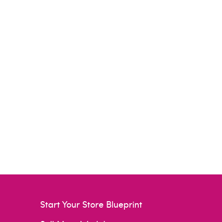
Start Your Store Blueprint