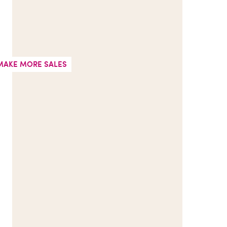
MAKE MORE SALES