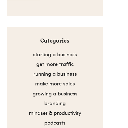
Categories
starting a business
get more traffic
running a business
make more sales
growing a business
branding
mindset & productivity
podcasts