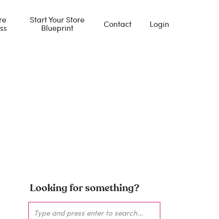
re
Start Your Store
Contact
Login
ss
Blueprint
giving
Looking for something?
Search
for: