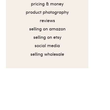
pricing & money
product photography
reviews
selling on amazon
selling on etsy
social media
selling wholesale