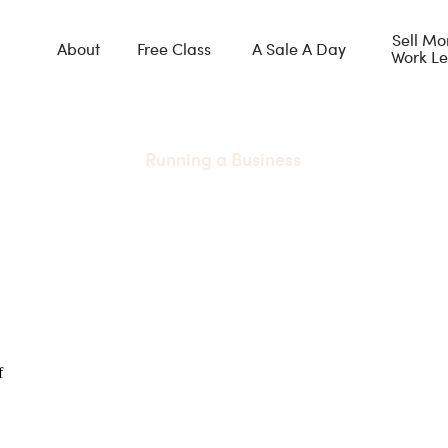
Sell Mo
About
Free Class
A Sale A Day
Work Le
Running a Business
make this mistake when 
away free stuff