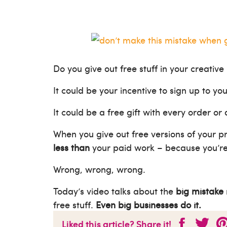
Do you give out free stuff in your creative
It could be your incentive to sign up to you
It could be a free gift with every order or
When you give out free versions of your p
less than
your paid work – because you’re g
Wrong, wrong, wrong.
Today’s video talks about the
big mistake
free stuff.
Even big businesses do it.
Liked this article? Share it!
Watch now to stop making this mistake th