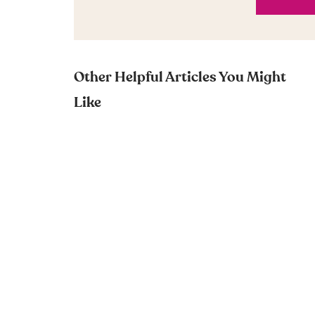
Other Helpful Articles You Might
Like