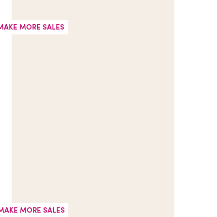
MAKE MORE SALES
MAKE MORE SALES